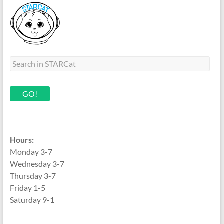
Hours:
Monday 3-7
Wednesday 3-7
Thursday 3-7
Friday 1-5
Saturday 9-1