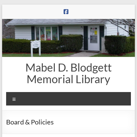
Skip
to
content
Mabel D. Blodgett
Memorial Library
Menu
Board & Policies