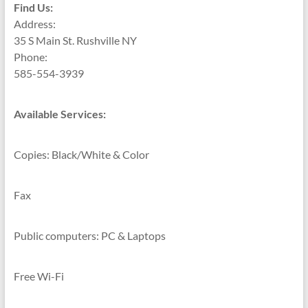
Find Us:
Address:
35 S Main St. Rushville NY
Phone:
585-554-3939
Available Services:
Copies: Black/White & Color
Fax
Public computers: PC & Laptops
Free Wi-Fi