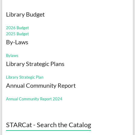
Library Budget
2026 Budget
2025 Budget
By-Laws
Bylaws
Library Strategic Plans
Library Strategic Plan
Annual Community Report
Annual Community Report 2024
STARCat - Search the Catalog