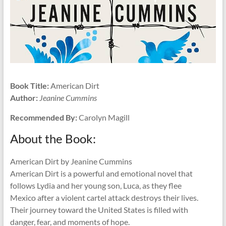
Book Title:
American Dirt
Author:
Jeanine Cummins
Recommended By:
Carolyn Magill
About the Book:
American Dirt by Jeanine Cummins
American Dirt is a powerful and emotional novel that
follows Lydia and her young son, Luca, as they flee
Mexico after a violent cartel attack destroys their lives.
Their journey toward the United States is filled with
danger, fear, and moments of hope.