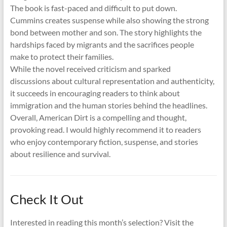
The book is fast-paced and difficult to put down.
Cummins creates suspense while also showing the strong
bond between mother and son. The story highlights the
hardships faced by migrants and the sacrifices people
make to protect their families.
While the novel received criticism and sparked
discussions about cultural representation and authenticity,
it succeeds in encouraging readers to think about
immigration and the human stories behind the headlines.
Overall, American Dirt is a compelling and thought,
provoking read. I would highly recommend it to readers
who enjoy contemporary fiction, suspense, and stories
about resilience and survival.
Check It Out
Interested in reading this month’s selection? Visit the