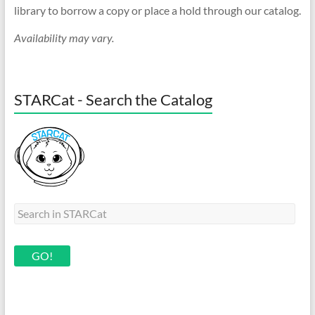
library to borrow a copy or place a hold through our catalog.
Availability may vary.
STARCat - Search the Catalog