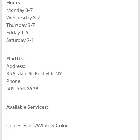
Hours:
Monday 3-7
Wednesday 3-7
Thursday 3-7
Friday 1-5
Saturday 9-1
Find Us:
Address:
35 S Main St. Rushville NY
Phone:
585-554-3939
Available Services:
Copies: Black/White & Color