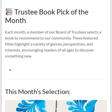
Trustee Book Pick of the
Month
Each month, a member of our Board of Trustees selects a
book to recommend to our community. These featured
titles highlight a variety of genres, perspectives, and
interests, encouraging readers of all ages to discover
something new.
This Month’s Selection: