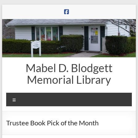
Skip
to
content
Mabel D. Blodgett
Memorial Library
Menu
Trustee Book Pick of the Month